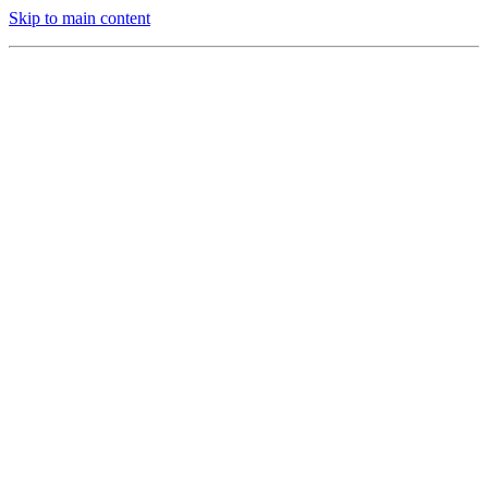
Skip to main content