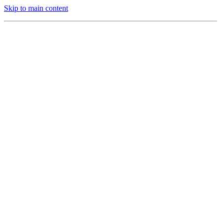
Skip to main content