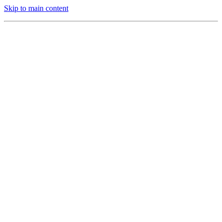
Skip to main content