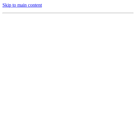
Skip to main content