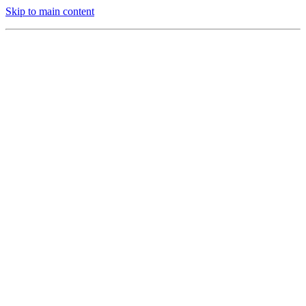
Skip to main content