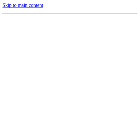
Skip to main content