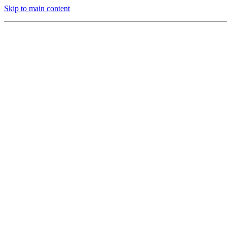
Skip to main content