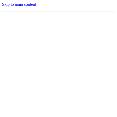
Skip to main content