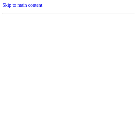
Skip to main content